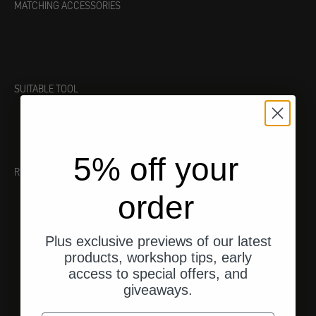
MATCHING ACCESSORIES
SUITABLE TOOL
5% off your
RECOMMENDATIONS
order
Plus exclusive previews of our latest
products, workshop tips, early
access to special offers, and
giveaways.