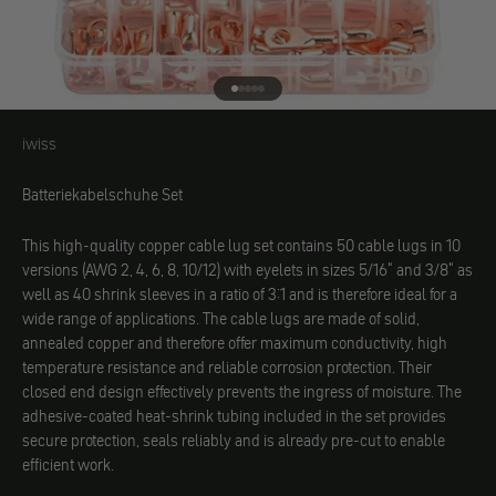
Go to element 1
Go to element 2
Go to element 3
Go to element 4
Go to element 5
iwiss
iwiss
Batteriekabelschuhe Set
This high-quality copper cable lug set contains 50 cable lugs in 10
versions (AWG 2, 4, 6, 8, 10/12) with eyelets in sizes 5/16" and 3/8" as
well as 40 shrink sleeves in a ratio of 3:1 and is therefore ideal for a
wide range of applications. The cable lugs are made of solid,
annealed copper and therefore offer maximum conductivity, high
temperature resistance and reliable corrosion protection. Their
closed end design effectively prevents the ingress of moisture. The
adhesive-coated heat-shrink tubing included in the set provides
secure protection, seals reliably and is already pre-cut to enable
efficient work.