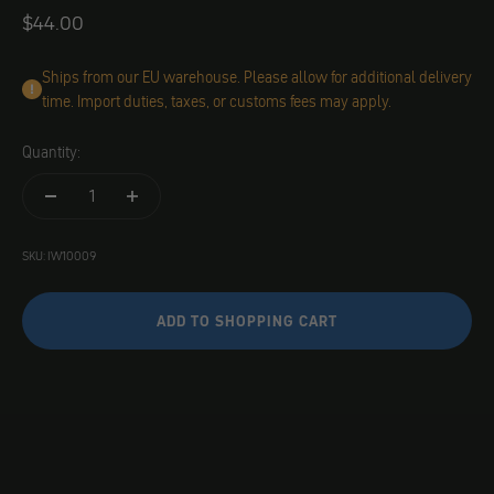
Angebot
$44.00
Ships from our EU warehouse. Please allow for additional delivery
time. Import duties, taxes, or customs fees may apply.
Quantity:
SKU: IW10009
ADD TO SHOPPING CART