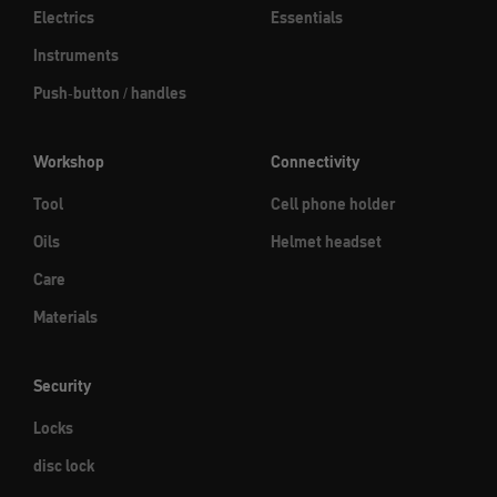
Electrics
Essentials
Instruments
Push-button / handles
Workshop
Connectivity
Tool
Cell phone holder
Oils
Helmet headset
Care
Materials
Security
Locks
disc lock