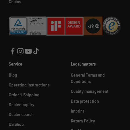
Chains
Service
Legal matters
Blog
General Terms and
Conditions
Operating instructions
Quality management
Order & Shipping
Data protection
Dealer inquiry
Imprint
Dealer search
Return Policy
US Shop