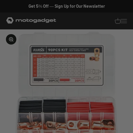
Skip to content
Get 5% Off — Sign Up for Our Newsletter
motogadget GmbH
Translati
Transl
Enlarge image