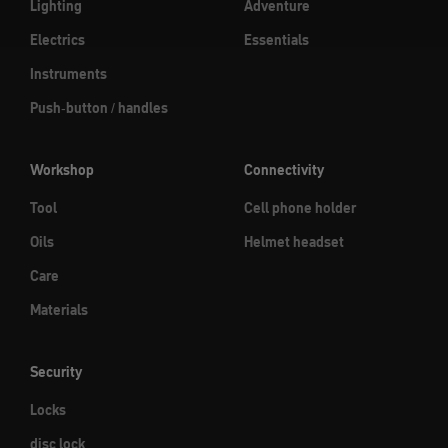
Lighting
Adventure
Electrics
Essentials
Instruments
Push-button / handles
Workshop
Connectivity
Tool
Cell phone holder
Oils
Helmet headset
Care
Materials
Security
Locks
disc lock