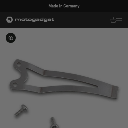
Skip to content
Made in Germany
motogadget GmbH
Translati
Transl
Enlarge image