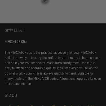
OTTER Messer
OTTER Messer
MERCATOR Clip
The MERCATOR clip is the practical accessory for your MERCATOR
knife. It allows you to carry the knife safely and ready to hand on your
belt or in your trouser pocket. Made from sturdy metal, the clip is
easy to attach and of durable quality. Ideal for everyday use, on the
go or at work - your knife is always quickly to hand. Suitable for
many models in the MERCATOR series. A functional upgrade for even
more convenience.
Angebot
$12.00