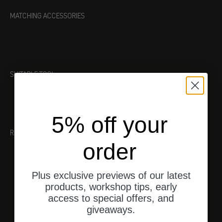
MATCHING ACCESSORIES
SUITABLE TOOL
5% off your
RECOMMENDATIONS
order
Plus exclusive previews of our latest
products, workshop tips, early
access to special offers, and
giveaways.