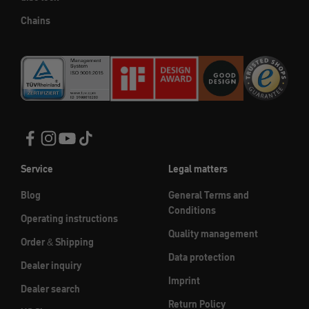
Chains
Service
Legal matters
Blog
General Terms and
Conditions
Operating instructions
Quality management
Order & Shipping
Data protection
Dealer inquiry
Imprint
Dealer search
Return Policy