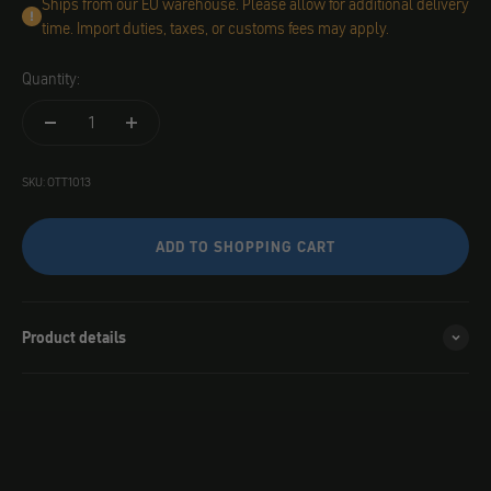
Ships from our EU warehouse. Please allow for additional delivery
time. Import duties, taxes, or customs fees may apply.
Quantity:
SKU: OTT1013
ADD TO SHOPPING CART
Product details