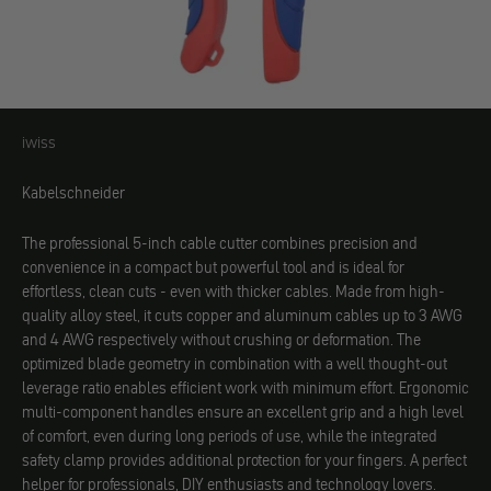
iwiss
iwiss
Kabelschneider
The professional 5-inch cable cutter combines precision and
convenience in a compact but powerful tool and is ideal for
effortless, clean cuts - even with thicker cables. Made from high-
quality alloy steel, it cuts copper and aluminum cables up to 3 AWG
and 4 AWG respectively without crushing or deformation. The
optimized blade geometry in combination with a well thought-out
leverage ratio enables efficient work with minimum effort. Ergonomic
multi-component handles ensure an excellent grip and a high level
of comfort, even during long periods of use, while the integrated
safety clamp provides additional protection for your fingers. A perfect
helper for professionals, DIY enthusiasts and technology lovers.