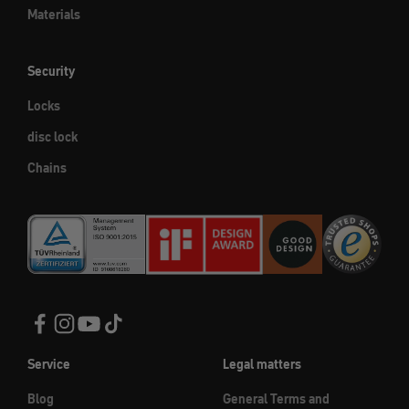
Materials
Security
Locks
disc lock
Chains
Service
Legal matters
Blog
General Terms and