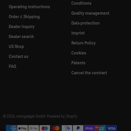
Conditions
Operating instructions
Quality management
Order & Shipping
Data protection
Dealer inquiry
Imprint
Dealer search
Return Policy
US Shop
Cookies
Contact us
Patents
FAQ
Cancel the contract
© 2026, motogadget GmbH. Powered by Shopify