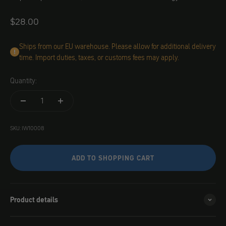
Angebot
$28.00
Ships from our EU warehouse. Please allow for additional delivery
time. Import duties, taxes, or customs fees may apply.
Quantity:
SKU: IW10008
ADD TO SHOPPING CART
Product details