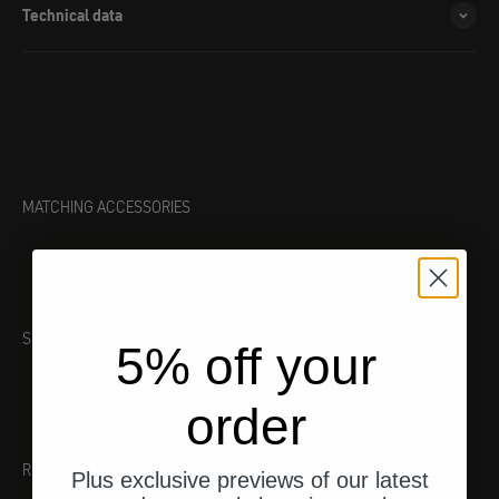
Technical data
MATCHING ACCESSORIES
SUITABLE TOOL
5% off your
order
RECOMMENDATIONS
Plus exclusive previews of our latest