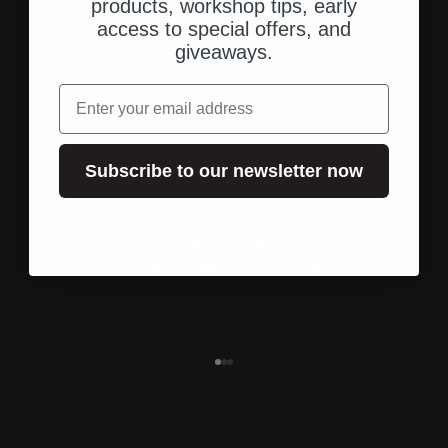
products, workshop tips, early
access to special offers, and
giveaways.
email
Subscribe to our newsletter now
Shipping from the U.S.
Fast, direct shipping to your address.
Go to element 1
Go to element 2
Go to element 3