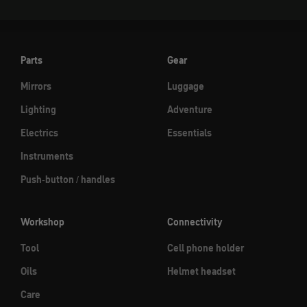
Parts
Gear
Mirrors
Luggage
Lighting
Adventure
Electrics
Essentials
Instruments
Push-button / handles
Workshop
Connectivity
Tool
Cell phone holder
Oils
Helmet headset
Care