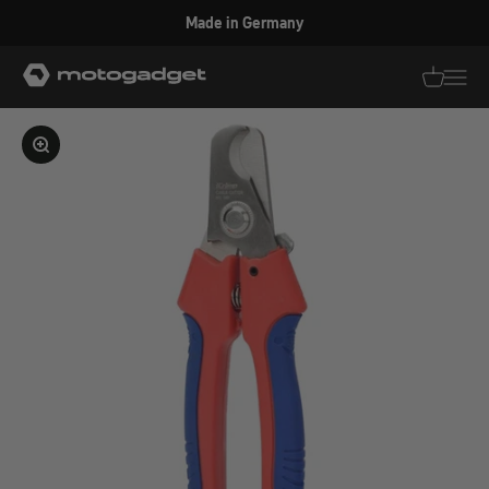
Skip to content
Made in Germany
motogadget GmbH
Translati
Transl
Enlarge image