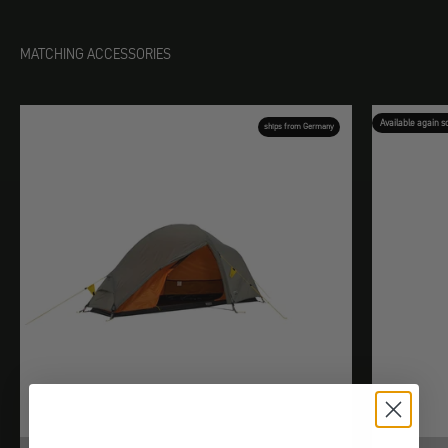
MATCHING ACCESSORIES
Available again s
ships from Germany