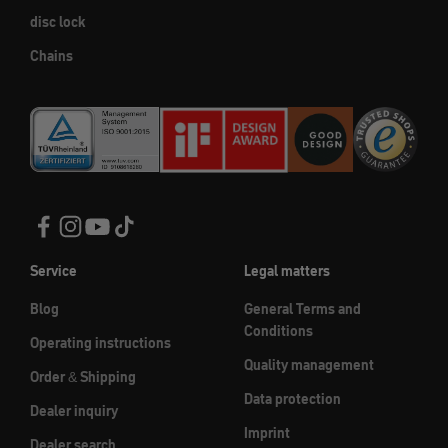
disc lock
Chains
Service
Legal matters
Blog
General Terms and
Conditions
Operating instructions
Quality management
Order & Shipping
Data protection
Dealer inquiry
Imprint
Dealer search