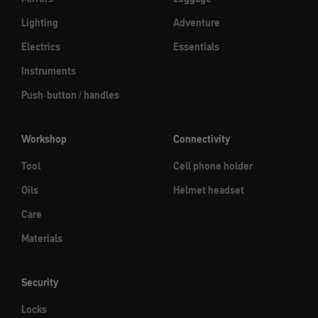
Lighting
Adventure
Electrics
Essentials
Instruments
Push-button / handles
Workshop
Connectivity
Tool
Cell phone holder
Oils
Helmet headset
Care
Materials
Security
Locks