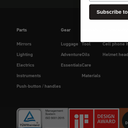
Subscribe to
Parts
Gear
Workshop
Connectivity
Mirrors
Luggage
Tool
Cell phone 
Lighting
Adventure
Oils
Helmet head
Electrics
Essentials
Care
Instruments
Materials
Push-button / handles