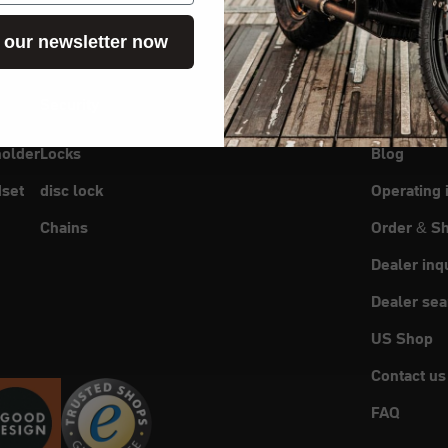
 our newsletter now
Security
Service
holder
Locks
Blog
set
disc lock
Operating 
Chains
Order & Sh
Dealer inq
Dealer sea
US Shop
Contact us
FAQ