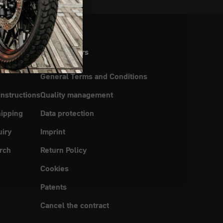
Legal matters
General Terms and Conditions
instructions
Quality management
ipping
Data protection
uiry
Imprint
rch
Return Policy
Cookies
Patents
Cancel the contract