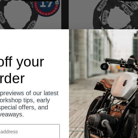
ff your
rder
ABUS
ABUS
previews of our latest
e 12KS/120 loop
Kette 10KS 170 bl
orkshop tips, early
Angebot
Angebot
$100.00
$100.00
pecial offers, and
veaways.