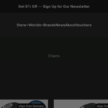
Get 5% Off — Sign Up for Our Newsletter
Store
Worlds
Brands
News
About
Vouchers
Chains
ships from Germany
ships fr