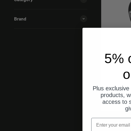
Brand
5% o
o
Plus exclusive 
Kett
products, w
access to s
gi
email