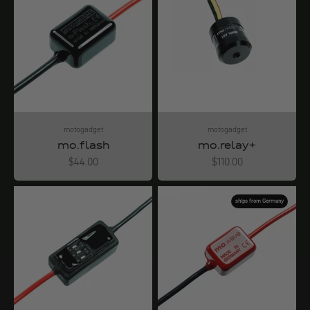
motogadget
motogadget
mo.flash
mo.relay+
Angebot
Angebot
$44.00
$110.00
ships from Germany