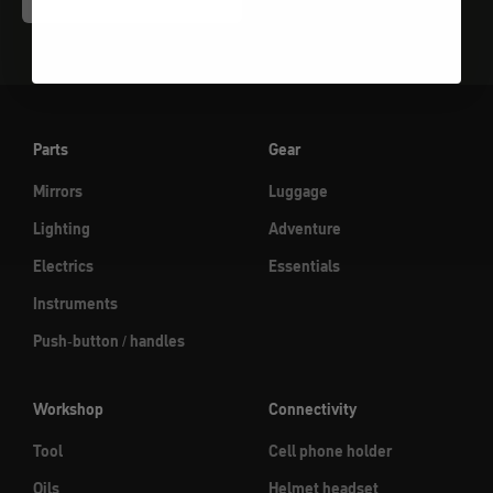
Parts
Gear
Mirrors
Luggage
Lighting
Adventure
Electrics
Essentials
Instruments
Push-button / handles
Workshop
Connectivity
Tool
Cell phone holder
Oils
Helmet headset