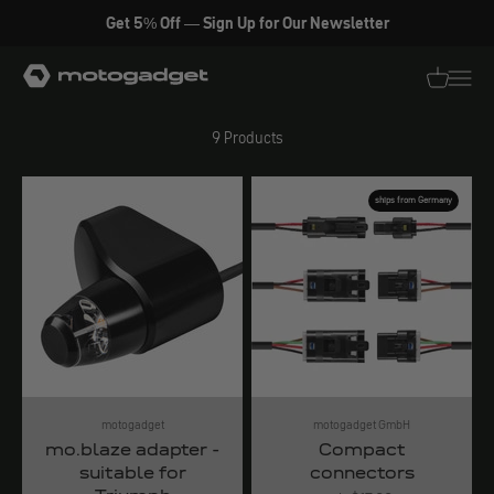
Skip to content
Get 5% Off — Sign Up for Our Newsletter
Lighting accessories
motogadget GmbH
Translati
Transl
9 Products
ships from Germany
motogadget
motogadget GmbH
mo.blaze adapter -
Compact
suitable for
connectors