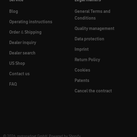
Blog
General Terms and
Conditions
Operating instructions
Quality management
Order & Shipping
Data protection
Dealer inquiry
Imprint
Dealer search
Return Policy
US Shop
Cookies
Contact us
Patents
FAQ
Cancel the contract
© 2026, motogadget GmbH. Powered by Shopify