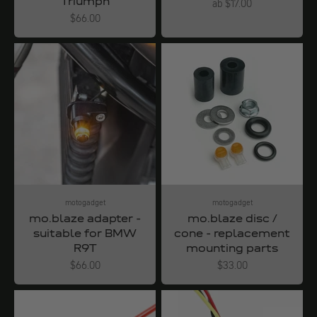
Triumph
Angebot
ab $17.00
Angebot
$66.00
motogadget
motogadget
mo.blaze adapter -
mo.blaze disc /
suitable for BMW
cone - replacement
R9T
mounting parts
Angebot
Angebot
$66.00
$33.00