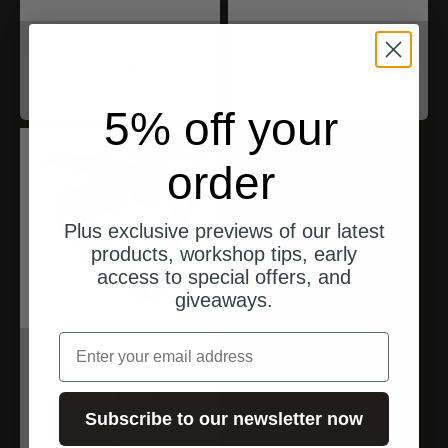
motogadget
motogadget
mo.stop
mo.wave
Angebot
Angebot
$66.00
$55.00
5% off your
ships from Germany
order
Plus exclusive previews of our latest
products, workshop tips, early
access to special offers, and
giveaways.
email
motogadget
mo.rear license
plate holder
universal
Subscribe to our newsletter now
Angebot
$44.00