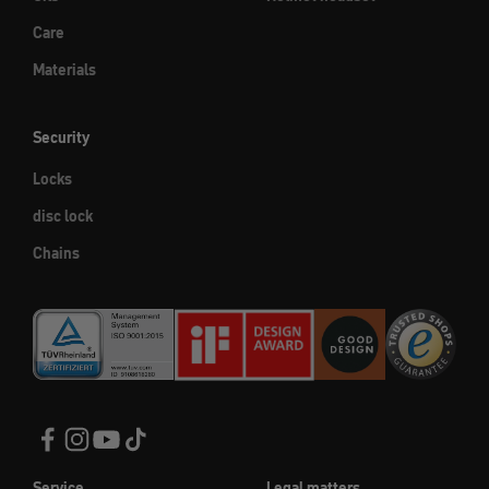
Care
Materials
Security
Locks
disc lock
Chains
Service
Legal matters