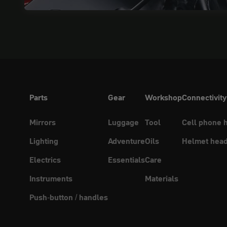
Parts
Gear
Workshop
Connectivity
Mirrors
Luggage
Tool
Cell phone 
Lighting
Adventure
Oils
Helmet head
Electrics
Essentials
Care
Instruments
Materials
Push-button / handles