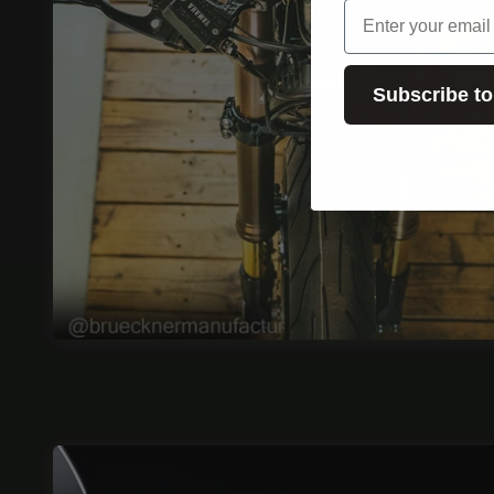
email
Subscribe to