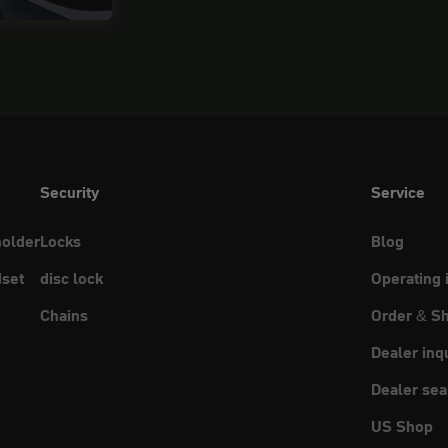
Security
Service
holder
Locks
Blog
set
disc lock
Operating 
Chains
Order & Sh
Dealer inq
Dealer sea
US Shop