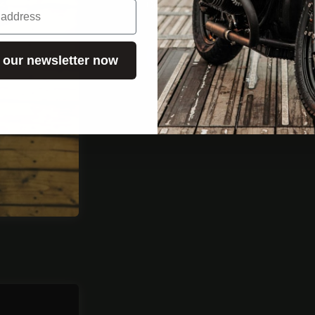
Cooperation request
REQUEST JOBS
 our newsletter now