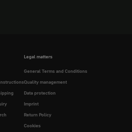
Legal matters
General Terms and Conditions
instructions
Quality management
ipping
Data protection
uiry
Imprint
rch
Return Policy
Cookies