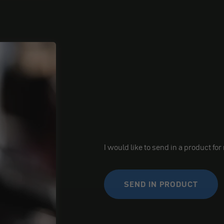
I would like to send in a product for
SEND IN PRODUCT