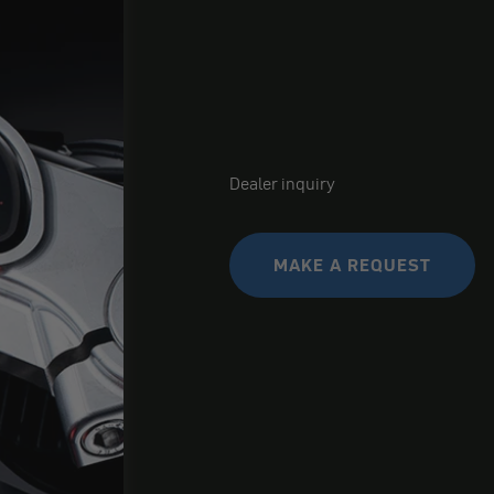
Dealer inquiry
MAKE A REQUEST