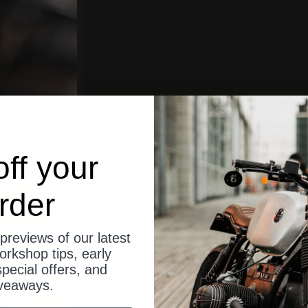
ff your
rder
previews of our latest
orkshop tips, early
pecial offers, and
veaways.