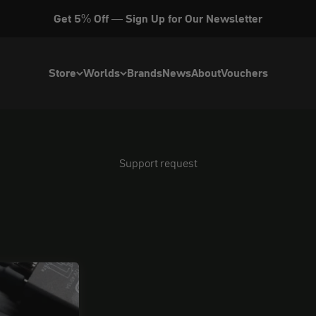
Get 5% Off — Sign Up for Our Newsletter
Store
Worlds
Brands
News
About
Vouchers
Support request