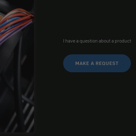
I have a question about a product
MAKE A REQUEST