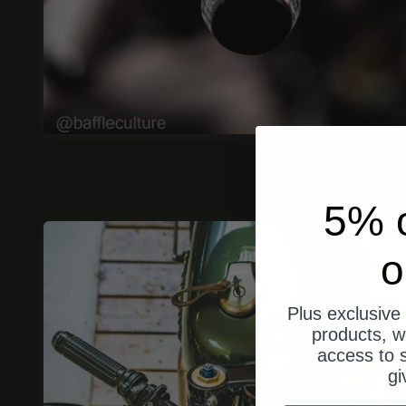
5% o
o
Plus exclusive 
products, w
access to s
gi