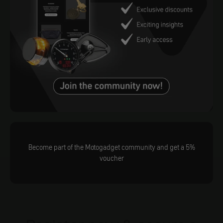
Become part of the Motogadget community and get a 5%
voucher