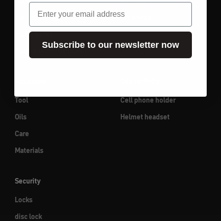
Lighting
Adventure
email
Electrics
Essentials
Instruments
Subscribe to our newsletter now
Push-button / handles
Workshop
Connectivity
Tool
Cell phone holder
Oils
Helmet headset
Care
Materials
Security
Locks
disc lock