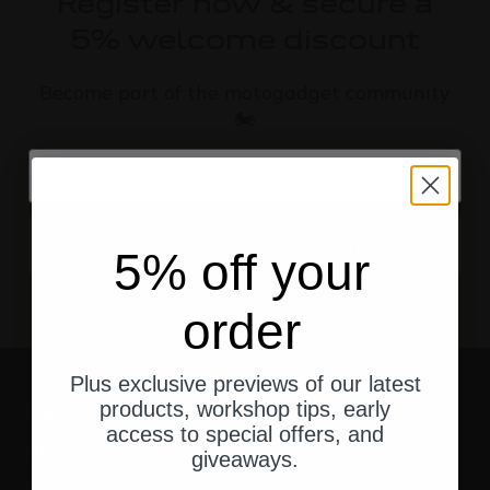
Register now & secure a
5% welcome discount
Become part of the motogadget community
🏍️
email
Subscribe to our newsletter now
5% off your
order
Plus exclusive previews of our latest
products, workshop tips, early
Parts
Gear
access to special offers, and
Mirrors
Luggage
giveaways.