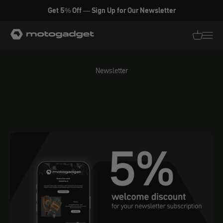
Skip to content
Get 5% Off — Sign Up for Our Newsletter
motogadget GmbH
Translati
Transl
Newsletter