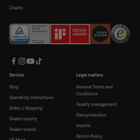
Chains
Service
Legal matters
Blog
General Terms and
Conditions
Operating instructions
Quality management
Order & Shipping
Data protection
Dealer inquiry
Imprint
Dealer search
Return Policy