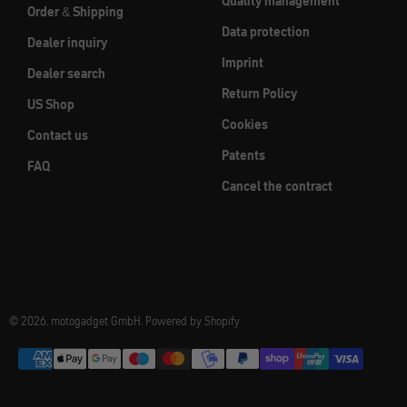
Quality management
Order & Shipping
Data protection
Dealer inquiry
Imprint
Dealer search
Return Policy
US Shop
Cookies
Contact us
Patents
FAQ
Cancel the contract
© 2026, motogadget GmbH. Powered by Shopify