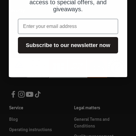
access to special offers, and
giveaways.
Security
email
Locks
disc lock
Chains
Subscribe to our newsletter now
Service
Legal matters
Blog
General Terms and
Conditions
Operating instructions