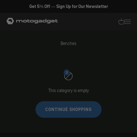
Skip to content
Get 5% Off — Sign Up for Our Newsletter
motogadget GmbH
Translati
Transl
Benches
0
This category is empty
CONTINUE SHOPPING