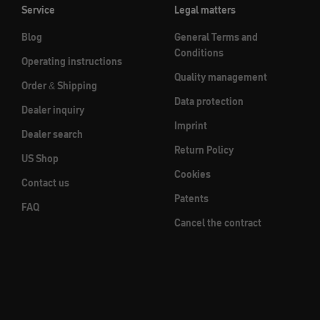
Service
Legal matters
Blog
General Terms and
Conditions
Operating instructions
Quality management
Order & Shipping
Data protection
Dealer inquiry
Imprint
Dealer search
Return Policy
US Shop
Cookies
Contact us
Patents
FAQ
Cancel the contract