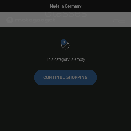
Skip to content
Glasses
Made in Germany
motogadget GmbH
Translati
Transl
0
This category is empty
CONTINUE SHOPPING