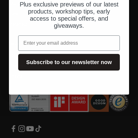
Oils
Helmet headset
Plus exclusive previews of our latest
products, workshop tips, early
Care
access to special offers, and
Materials
giveaways.
email
Security
Locks
Subscribe to our newsletter now
disc lock
Chains