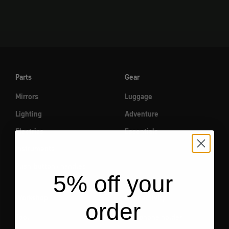
Parts
Gear
Mirrors
Luggage
Lighting
Adventure
Electrics
Essentials
Instruments
Push-button / handles
5% off your
Workshop
Connectivity
order
Tool
Cell phone holder