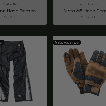
North of Berlin
North of Berlin
one Hose Damen
Moto 65 Hose Da
Angebot
Angebot
$488.00
$632.00
on
Available again soon