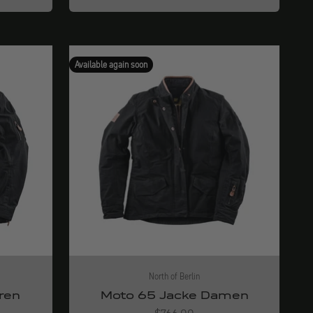
Available again soon
North of Berlin
ren
Moto 65 Jacke Damen
Angebot