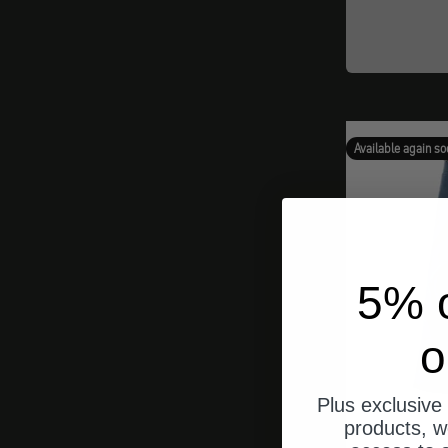
Available again so
5% o
o
Plus exclusive 
products, w