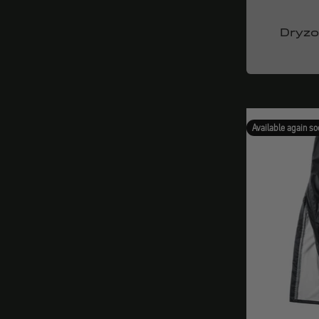
Dryz
Available again so