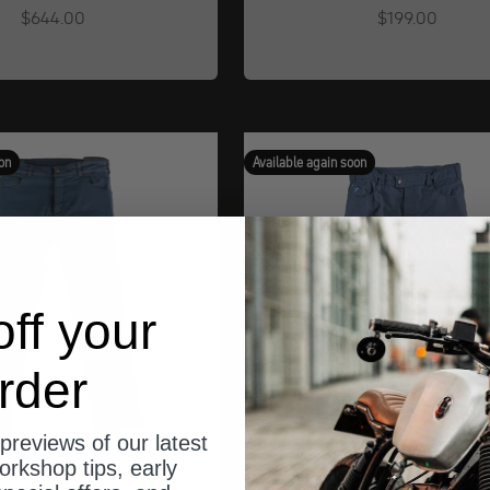
Angebot
Angebot
$644.00
$199.00
on
Available again soon
ff your
rder
previews of our latest
orkshop tips, early