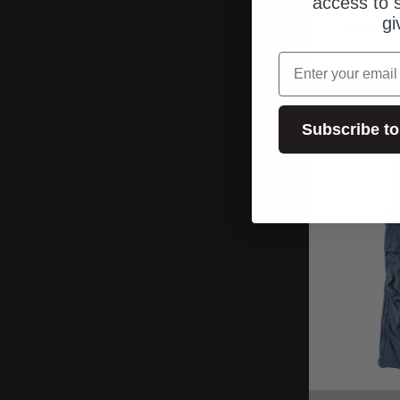
access to s
gi
Wingm
email
Subscribe to
Available again so