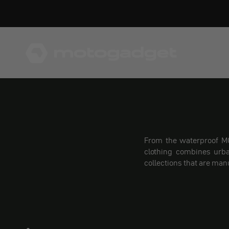
Skip to content
motogadget GmbH
From the waterproof MO
clothing combines urba
collections that are man