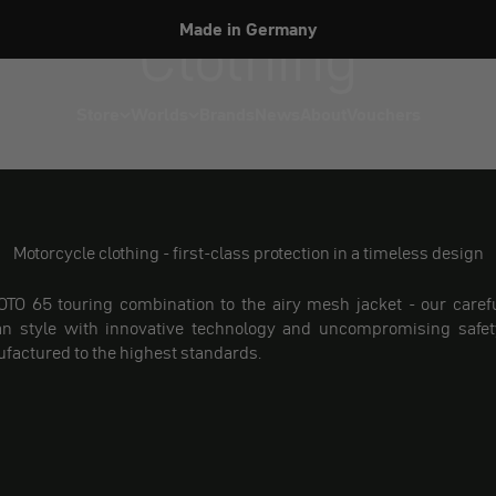
Clothing
Made in Germany
Store
Worlds
Brands
News
About
Vouchers
Motorcycle clothing - first-class protection in a timeless design
TO 65 touring combination to the airy mesh jacket - our carefu
n style with innovative technology and uncompromising safety
ufactured to the highest standards.