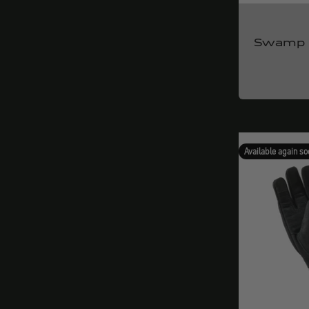
Swamp 
Available again so