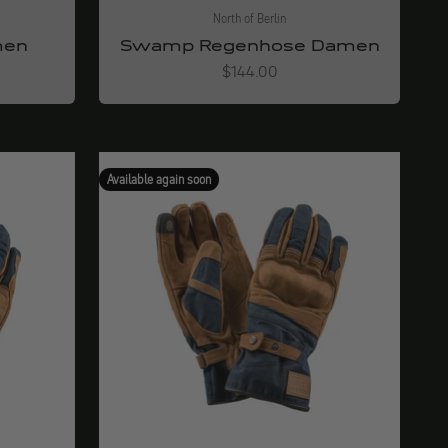
North of Berlin
men
Swamp Regenhose Damen
Angebot
$144.00
Available again soon