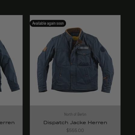
Available again soon
North of Berlin
Herren
Dispatch Jacke Herren
Angebot
$555.00