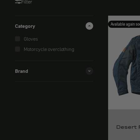
Filter
Available again so
Category
Gloves
Motorcycle overclothing
Brand
Desert 