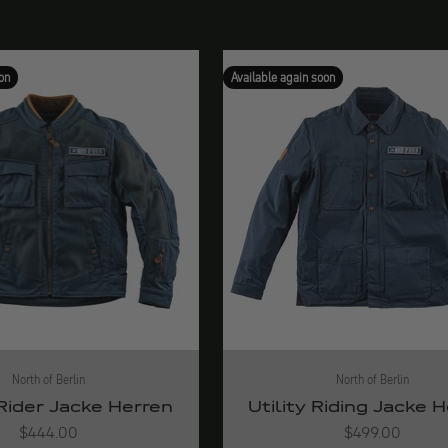
on
Available again soon
North of Berlin
North of Berlin
Rider Jacke Herren
Utility Riding Jacke 
Angebot
Angebot
$444.00
$499.00