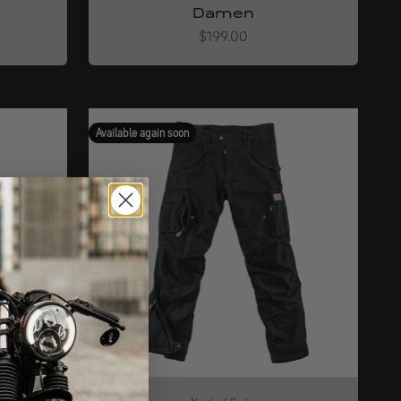
Damen
Angebot
$199.00
Available again soon