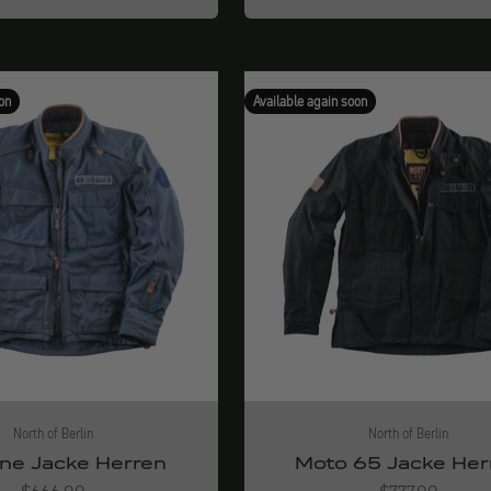
on
Available again soon
North of Berlin
North of Berlin
ne Jacke Herren
Moto 65 Jacke Her
Angebot
Angebot