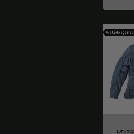
Available again so
Dryzo