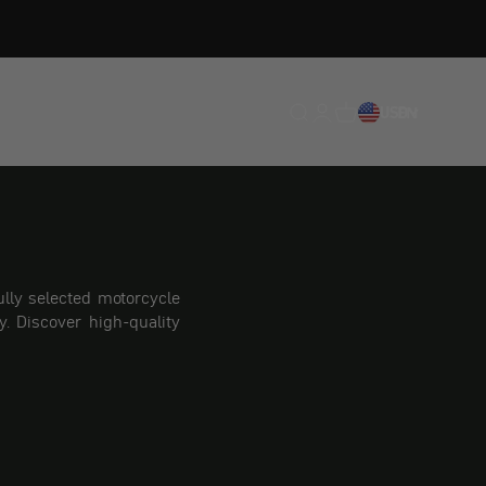
Translation missing: en.
Translation missing: 
Translation missing
USD
EN
lly selected motorcycle
. Discover high-quality