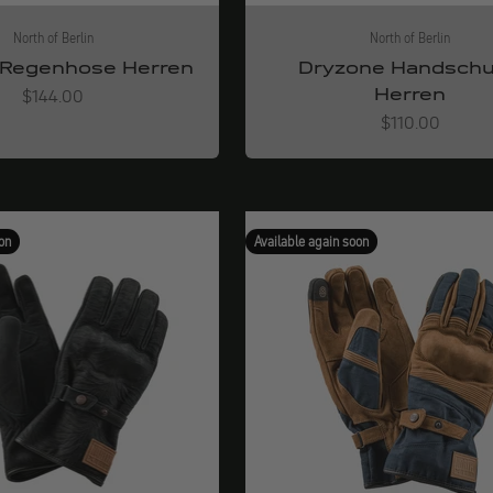
North of Berlin
North of Berlin
Regenhose Herren
Dryzone Handsch
Herren
Angebot
$144.00
Angebot
$110.00
on
Available again soon