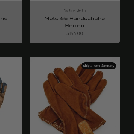
North of Berlin
uhe
Moto 65 Handschuhe
Herren
Angebot
$144.00
ships from Germany