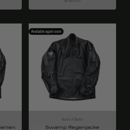
$766.00
Available again soon
North of Berlin
erren
Swamp Regenjacke