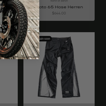
North of Berlin
ren
Moto 65 Hose Herren
Angebot
$644.00
Available again soon