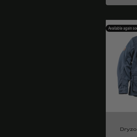
Available again so
Dryzo