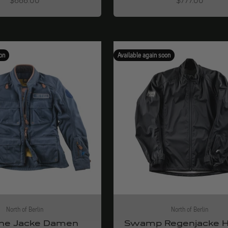
$666.00
$777.00
on
Available again soon
North of Berlin
North of Berlin
ne Jacke Damen
Swamp Regenjacke H