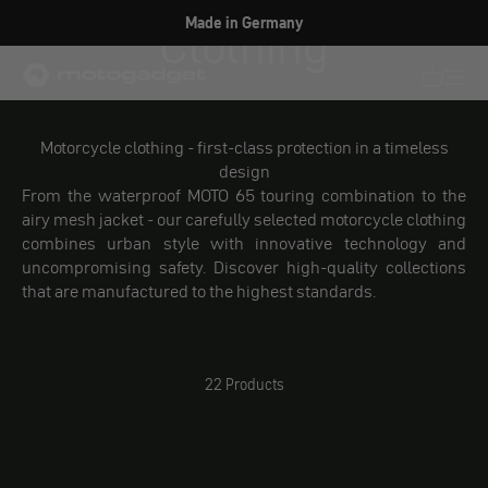
Skip to content
Clothing
Made in Germany
motogadget GmbH
Translati
Transl
Motorcycle clothing - first-class protection in a timeless
design
From the waterproof MOTO 65 touring combination to the
airy mesh jacket - our carefully selected motorcycle clothing
combines urban style with innovative technology and
uncompromising safety. Discover high-quality collections
that are manufactured to the highest standards.
22 Products