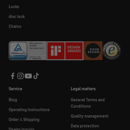
Locks
disc lock
Chains
Service
Legal matters
Blog
General Terms and
Conditions
Operating instructions
Quality management
Order & Shipping
Data protection
Dealer inquiry