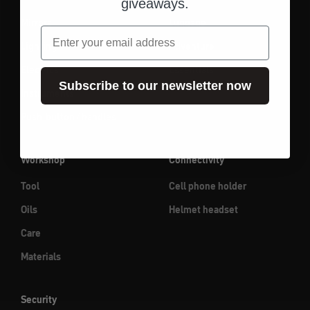
giveaways.
Mirrors
Luggage
email
Lighting
Adventure
Electrics
Essentials
Subscribe to our newsletter now
Instruments
Push-button / handles
Workshop
Connectivity
Tool
Cell phone holder
Oils
Helmet headset
Care
Materials
Security