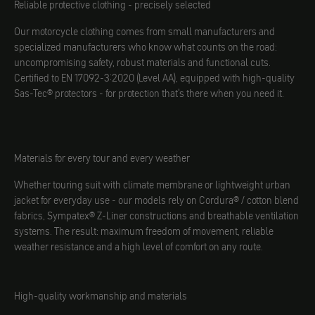
Reliable protective clothing - precisely selected
Our motorcycle clothing comes from small manufacturers and
specialized manufacturers who know what counts on the road:
uncompromising safety, robust materials and functional cuts.
Certified to EN 17092-3:2020 (Level AA), equipped with high-quality
Sas-Tec® protectors - for protection that's there when you need it.
Materials for every tour and every weather
Whether touring suit with climate membrane or lightweight urban
jacket for everyday use - our models rely on Cordura® / cotton blend
fabrics, Sympatex® Z-Liner constructions and breathable ventilation
systems. The result: maximum freedom of movement, reliable
weather resistance and a high level of comfort on any route.
High-quality workmanship and materials